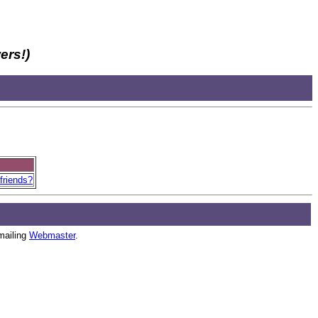
ers!)
friends?
mailing
Webmaster
.