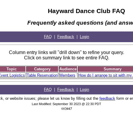
Hayward Dance Club FAQ
Frequently asked questions (and answ
FAQ
|
Feedback
|
Login
Column entry links will "drill down" to refine your query.
Click on summary link to see entire FAQ.
Topic
Category
Audience
Summary
vent Logistics
Table Reservation
Members
How do I arrange to sit with my 
FAQ
|
Feedback
|
Login
, or website issues; please let us know by filling out the
feedback
form or e
Last Modified: September 30 2023 @ 22:30 PDT