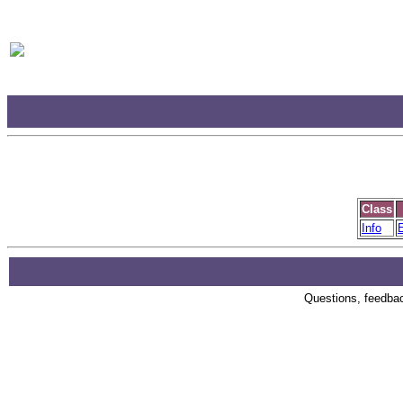
Class
Info
E
Questions, feedback