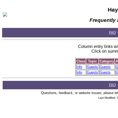
Hay
Frequently 
FAQ
Column entry links wil
Click on summa
Class
Topic
Category
A
Info
Guests
Guests
G
Info
Guests
Guests
G
FAQ
Questions, feedback, or website issues; please let
Last Modified: