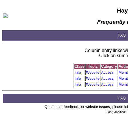
Hay
Frequently 
FAQ
Column entry links wil
Click on summa
Class
Topic
Category
Audi
Info
Website
Access
Memb
Info
Website
Access
Memb
Info
Website
Access
Memb
FAQ
Questions, feedback, or website issues; please let
Last Modified: