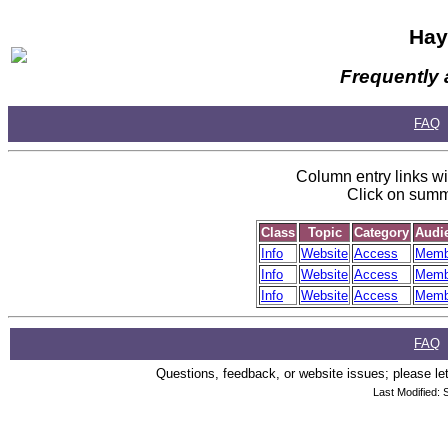
Hay
Frequently 
FAQ
Column entry links wil
Click on summa
Class
Topic
Category
Audi
Info
Website
Access
Memb
Info
Website
Access
Memb
Info
Website
Access
Memb
FAQ
Questions, feedback, or website issues; please let
Last Modified: